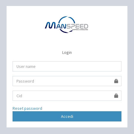
Login
Reset password
Accedi